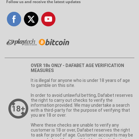
Follow us and receive the latest updates
OVER 18s ONLY - DAFABET AGE VERIFICATION
MEASURES
It is illegal for anyone who is under 18 years of age
to gamble on this site.
In order to avoid unlawful betting, Dafabet reserves
the right to carry out checks to verify the
information provided. We may undertake a search
with a third-party for the purpose of verifying that
you are 18 or over.
Where these checks are unable to verify any
customer is 18 or over, Dafabet reserves the right
to ask for proof of age. Customer accounts may be