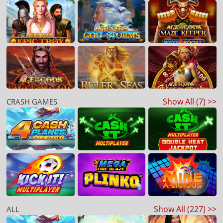
Show All (7) >>
CRASH GAMES
Show All (227) >>
ALL