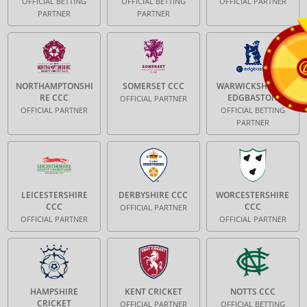
OFFICIAL BETTING
OFFICIAL BETTING
OFFICIAL PARTNER
PARTNER
PARTNER
NORTHAMPTONSHI
SOMERSET CCC
WARWICKSHIRE &
RE CCC
EDGBASTON
OFFICIAL PARTNER
OFFICIAL PARTNER
OFFICIAL BETTING
PARTNER
LEICESTERSHIRE
DERBYSHIRE CCC
WORCESTERSHIRE
CCC
CCC
OFFICIAL PARTNER
OFFICIAL PARTNER
OFFICIAL PARTNER
HAMPSHIRE
KENT CRICKET
NOTTS CCC
CRICKET
OFFICIAL PARTNER
OFFICIAL BETTING