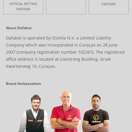
OFFICIAL BETTING
PARTNER
PARTNER
About Dafabet
Dafabet is operated by Osmila N.V. a Limited Liability
Company which was incorporated in Curaçao on 28 June
2007 (company registration number 102267). The registered
office address is located at Livestrong Building, Groot
Kwartierweg 10, Curaçao.
Brand Ambassadors