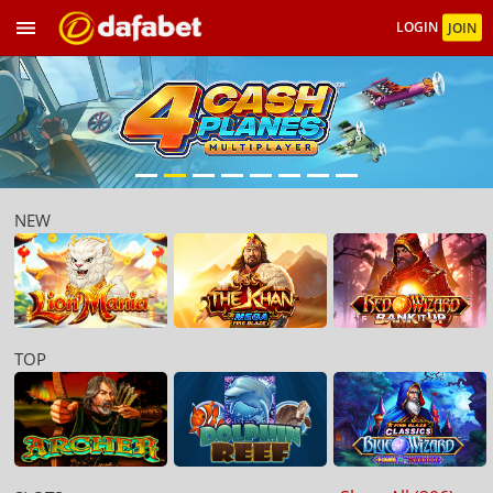
LOGIN
JOIN
A NEW WAY TO WIN WITH CRASH GAMES!
NEW
TOP