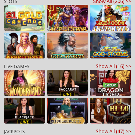
Show All (206) >>
SLOTS
Show All (16) >>
LIVE GAMES
Show All (47) >>
JACKPOTS