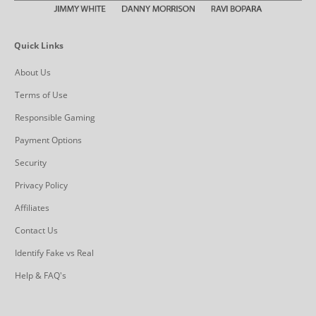
Quick Links
About Us
Terms of Use
Responsible Gaming
Payment Options
Security
Privacy Policy
Affiliates
Contact Us
Identify Fake vs Real
Help & FAQ's