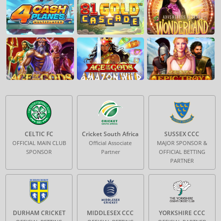
CELTIC FC
Cricket South Africa
SUSSEX CCC
OFFICIAL MAIN CLUB
Official Associate
MAJOR SPONSOR &
SPONSOR
Partner
OFFICIAL BETTING
PARTNER
DURHAM CRICKET
MIDDLESEX CCC
YORKSHIRE CCC