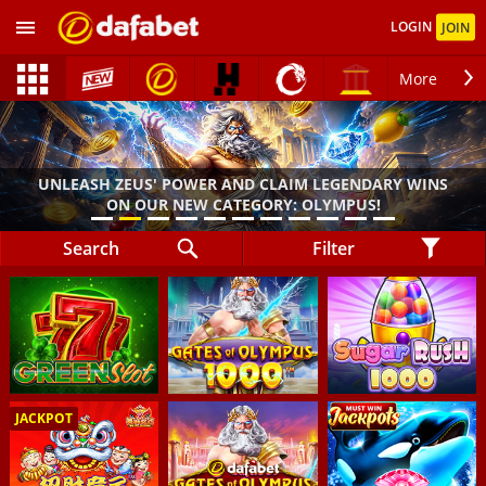
LOGIN
JOIN
More
UNLEASH ZEUS' POWER AND CLAIM LEGENDARY WINS
ON OUR NEW CATEGORY: OLYMPUS!
Search
Filter
JACKPOT