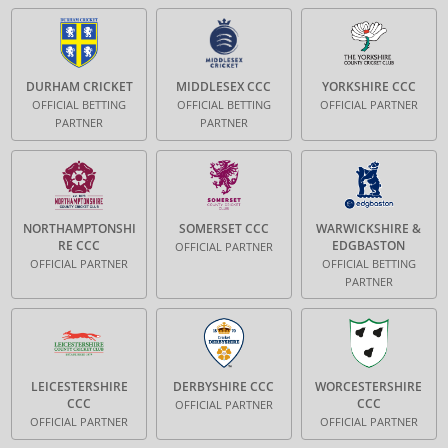
DURHAM CRICKET
MIDDLESEX CCC
YORKSHIRE CCC
OFFICIAL BETTING
OFFICIAL BETTING
OFFICIAL PARTNER
PARTNER
PARTNER
NORTHAMPTONSHI
SOMERSET CCC
WARWICKSHIRE &
RE CCC
EDGBASTON
OFFICIAL PARTNER
OFFICIAL PARTNER
OFFICIAL BETTING
PARTNER
LEICESTERSHIRE
DERBYSHIRE CCC
WORCESTERSHIRE
CCC
CCC
OFFICIAL PARTNER
OFFICIAL PARTNER
OFFICIAL PARTNER