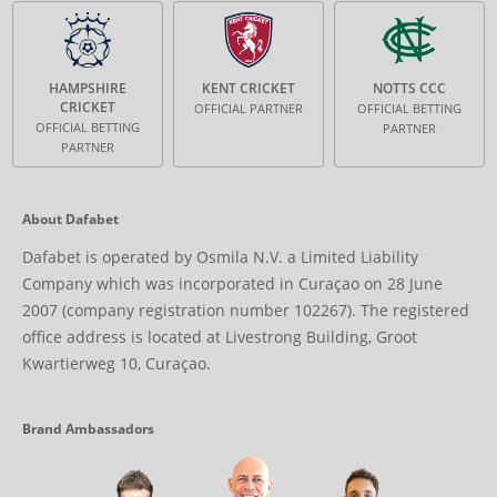
HAMPSHIRE
KENT CRICKET
NOTTS CCC
CRICKET
OFFICIAL PARTNER
OFFICIAL BETTING
OFFICIAL BETTING
PARTNER
PARTNER
About Dafabet
Dafabet is operated by Osmila N.V. a Limited Liability
Company which was incorporated in Curaçao on 28 June
2007 (company registration number 102267). The registered
office address is located at Livestrong Building, Groot
Kwartierweg 10, Curaçao.
Brand Ambassadors