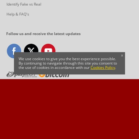
Identify Fake vs Real
Help & FAQ's
Follow us and receive the latest updates
x
We use cookies to give you the best experience possible.
By continuing to navigate through this site you consent to
the use of cookies in accordance with our
Cookies Policy
.
OVER 18s ONLY - DAFABET AGE VERIFICATION
MEASURES
It is illegal for anyone who is under 18 years of age
to gamble on this site.
In order to avoid unlawful betting, Dafabet reserves
the right to carry out checks to verify the
information provided. We may undertake a search