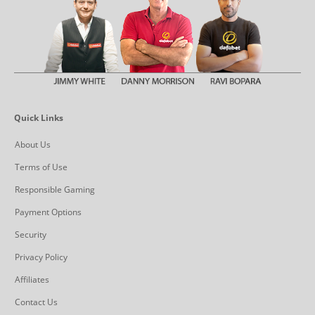
Quick Links
About Us
Terms of Use
Responsible Gaming
Payment Options
Security
Privacy Policy
Affiliates
Contact Us