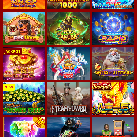
JACKPOT
NEW