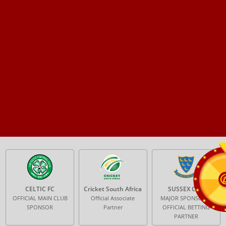
CELTIC FC
Cricket South Africa
SUSSEX CCC
OFFICIAL MAIN CLUB
Official Associate
MAJOR SPONSOR &
SPONSOR
Partner
OFFICIAL BETTING
PARTNER