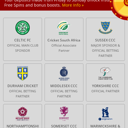
Free Spins and bonus boosts.
More Info »
CELTIC FC
Cricket South Africa
SUSSEX CCC
OFFICIAL MAIN CLUB
Official Associate
MAJOR SPONSOR &
SPONSOR
Partner
OFFICIAL BETTING
PARTNER
DURHAM CRICKET
MIDDLESEX CCC
YORKSHIRE CCC
OFFICIAL BETTING
OFFICIAL BETTING
OFFICIAL PARTNER
PARTNER
PARTNER
NORTHAMPTONSHI
SOMERSET CCC
WARWICKSHIRE &