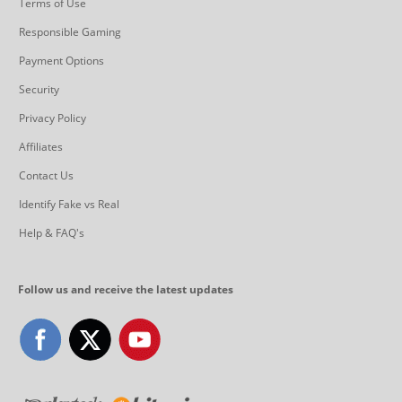
Terms of Use
Responsible Gaming
Payment Options
Security
Privacy Policy
Affiliates
Contact Us
Identify Fake vs Real
Help & FAQ's
Follow us and receive the latest updates