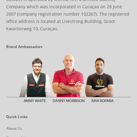
Company which was incorporated in Curaçao on 28 June
2007 (company registration number 102267). The registered
office address is located at Livestrong Building, Groot
Kwartierweg 10, Curaçao.
Brand Ambassadors
Quick Links
About Us