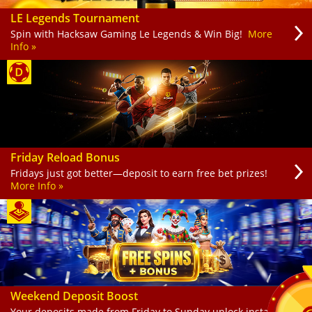
LE Legends Tournament
Spin with Hacksaw Gaming Le Legends & Win Big!
More
Info »
Friday Reload Bonus
Fridays just got better—deposit to earn free bet prizes!
More Info »
Weekend Deposit Boost
Your deposits made from Friday to Sunday unlock instant