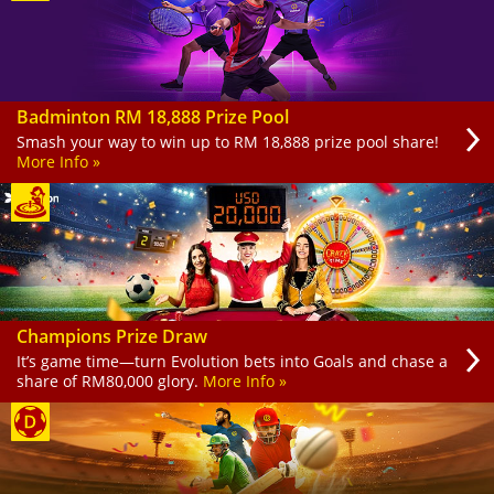
Badminton RM 18,888 Prize Pool
Smash your way to win up to RM 18,888 prize pool share!
More Info »
Champions Prize Draw
It’s game time—turn Evolution bets into Goals and chase a
share of RM80,000 glory.
More Info »