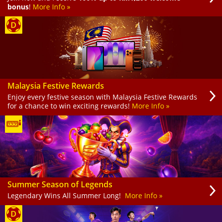
bonus
!
More Info »
Malaysia Festive Rewards
Enjoy every festive season with Malaysia Festive Rewards
for a chance to win exciting rewards!
More Info »
Summer Season of Legends
Legendary Wins All Summer Long!
More Info »