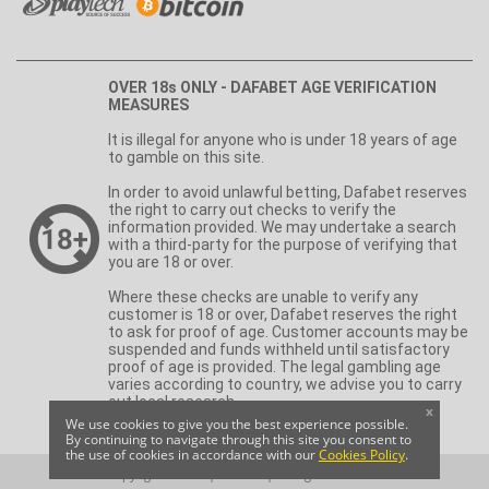
OVER 18s ONLY - DAFABET AGE VERIFICATION
MEASURES
It is illegal for anyone who is under 18 years of age
to gamble on this site.
In order to avoid unlawful betting, Dafabet reserves
the right to carry out checks to verify the
information provided. We may undertake a search
with a third-party for the purpose of verifying that
you are 18 or over.
Where these checks are unable to verify any
customer is 18 or over, Dafabet reserves the right
to ask for proof of age. Customer accounts may be
suspended and funds withheld until satisfactory
proof of age is provided. The legal gambling age
varies according to country, we advise you to carry
out local research.
x
We use cookies to give you the best experience possible.
By continuing to navigate through this site you consent to
the use of cookies in accordance with our
Cookies Policy
.
Copyright © 2026 | Dafabet | All Rights Reserved