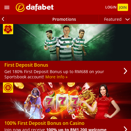
LOGIN
JOIN
Promotions
Featured
Filter
Featured
OW Sports
Dafa Sports
First Deposit Bonus
Get 180% First Deposit Bonus up to RM688 on your
Casino
Sportsbook account!
More Info »
Games
Live Dealer
Arcade
100% First Deposit Bonus on Casino
PT +
Join now and receive
100% up to RM1,200 welcome