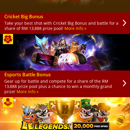
Cricket Big Bonus
Take your best shot with Cricket Big Bonus and battle for a
share of RM 13,888 prize pool!
More Info »
Esports Battle Bonus
Gear up for battle and compete for a share of the RM
13,888 prize pool plus a chance to win a monthly grand
prize!
More Info »