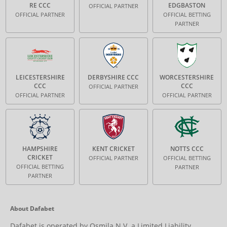
RE CCC
EDGBASTON
OFFICIAL PARTNER
OFFICIAL PARTNER
OFFICIAL BETTING
PARTNER
LEICESTERSHIRE
DERBYSHIRE CCC
WORCESTERSHIRE
CCC
CCC
OFFICIAL PARTNER
OFFICIAL PARTNER
OFFICIAL PARTNER
HAMPSHIRE
KENT CRICKET
NOTTS CCC
CRICKET
OFFICIAL PARTNER
OFFICIAL BETTING
OFFICIAL BETTING
PARTNER
PARTNER
About Dafabet
Dafabet is operated by Osmila N.V. a Limited Liability